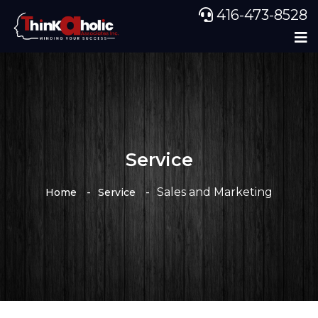
416-473-8528
Service
Sales and Marketing
Home
Service