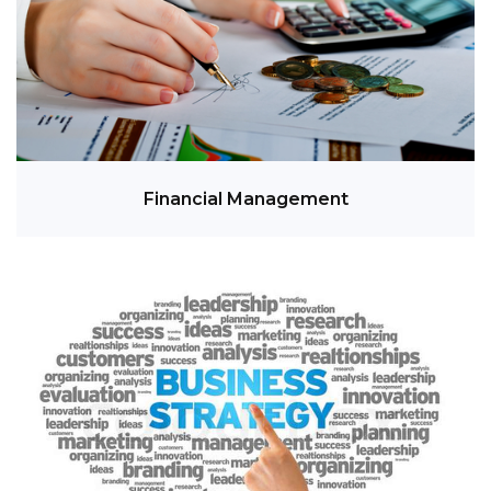
Financial Management