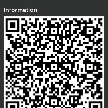
Information