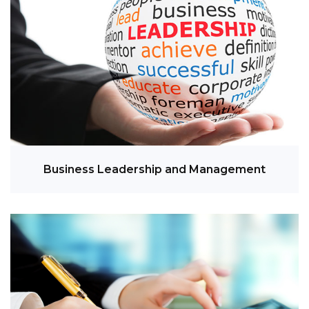
Business Leadership and Management