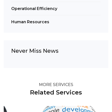
Operational Efficiency
Human Resources
Never Miss News
MORE SERVICES
Related Services