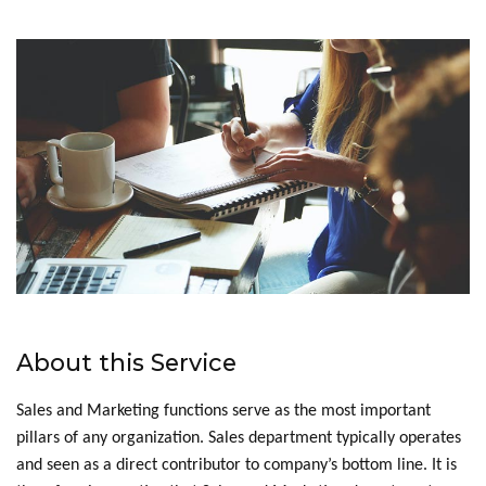
About this Service
Sales and Marketing functions serve as the most important
pillars of any organization. Sales department typically operates
and seen as a direct contributor to company’s bottom line. It is