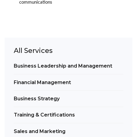
communications
All Services
Business Leadership and Management
Financial Management
Business Strategy
Training & Certifications
Sales and Marketing