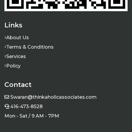
Links
About Us
Terms & Conditions
Services
Policy
Contact
Swaran@thinkaholicassociates.com
416-473-8528
Mon - Sat / 9 AM - 7PM