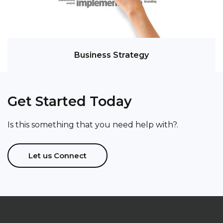
Business Strategy
Get Started Today
Is this something that you need help with?.
Let us Connect