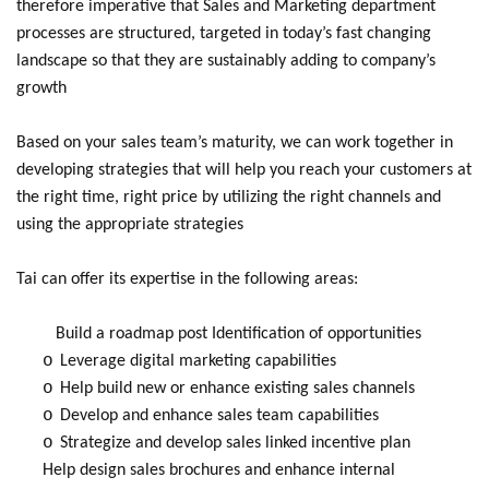
therefore imperative that Sales and Marketing department
processes are structured, targeted in today’s fast changing
landscape so that they are sustainably adding to company’s
growth
Based on your sales team’s maturity, we can work together in
developing strategies that will help you reach your customers at
the right time, right price by utilizing the right channels and
using the appropriate strategies
Tai can offer its expertise in the following areas:
Build a roadmap post Identification of opportunities
o
Leverage digital marketing capabilities
o
Help build new or enhance existing sales channels
o
Develop and enhance sales team capabilities
o
Strategize and develop sales linked incentive plan
Help design sales brochures and enhance internal