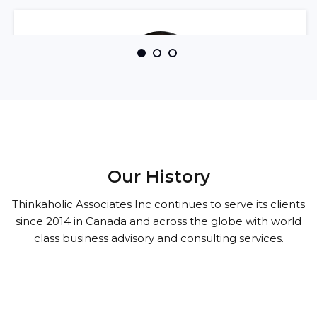
I rely on Thinkaholic Associates completely
Our History
when it comes to taking care of my company's
Thinkaholic Associates Inc continues to serve its clients
accounting, payroll and tax compliance
since 2014 in Canada and across the globe with world
requirements. Swaran's business acumen is
class business advisory and consulting services.
top notch and he serves all his clients
professionally ..
Aman Shokar