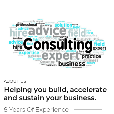
ABOUT US
Helping you build, accelerate
and sustain your business.
8 Years Of Experience