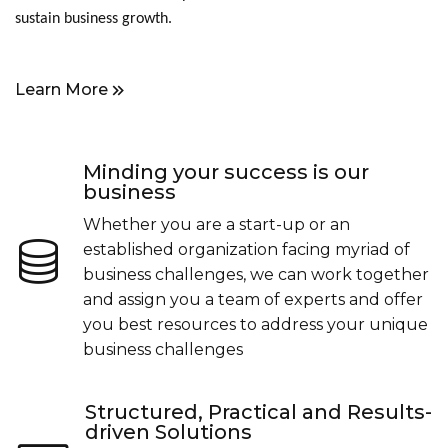
sustain business growth.
Learn More
Minding your success is our
business
Whether you are a start-up or an
established organization facing myriad of
business challenges, we can work together
and assign you a team of experts and offer
you best resources to address your unique
business challenges
Structured, Practical and Results-
driven Solutions