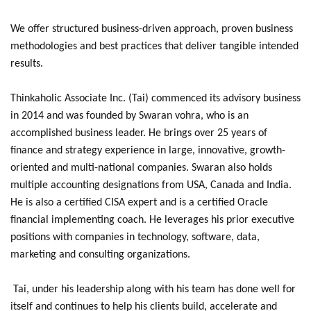
We offer structured business-driven approach, proven business
methodologies and best practices that deliver tangible intended
results.
Thinkaholic Associate Inc. (Tai) commenced its advisory business
in 2014 and was founded by Swaran vohra, who is an
accomplished business leader. He brings over 25 years of
finance and strategy experience in large, innovative, growth-
oriented and multi-national companies. Swaran also holds
multiple accounting designations from USA, Canada and India.
He is also a certified CISA expert and is a certified Oracle
financial implementing coach. He leverages his prior executive
positions with companies in technology, software, data,
marketing and consulting organizations.
Tai, under his leadership along with his team has done well for
itself and continues to help his clients build, accelerate and