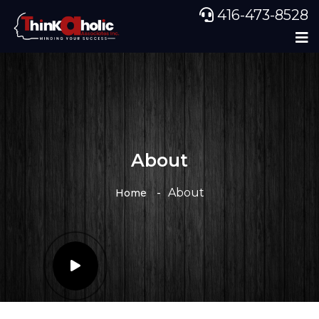
416-473-8528
About
About
Home