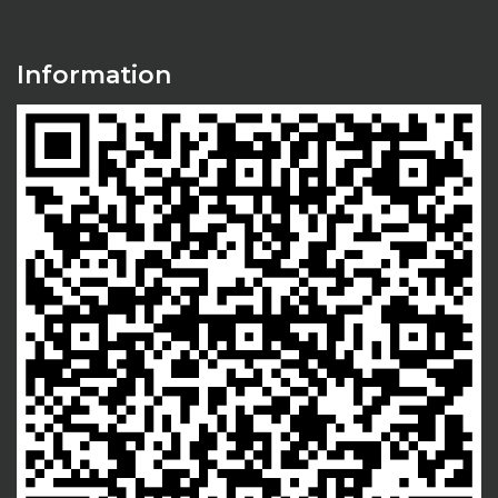
Information
Thinkaholic Associates helped me grow
membership base in five gym locations by
nearly 150% in 6 months. Really happy with
the results Thinkaholic Associates helped us
achieve..
Dr. Simer Kaur