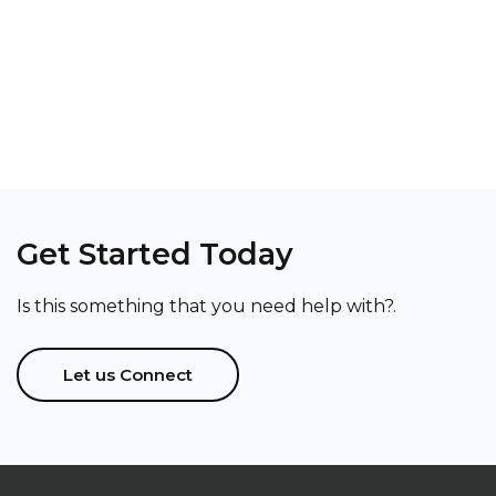
Get Started Today
Thanks to Thinkaholic Associates for helping
me put together a solid business plan and
Is this something that you need help with?.
defining roadmap to success!!!.
Aryeman Bhatia
Let us Connect