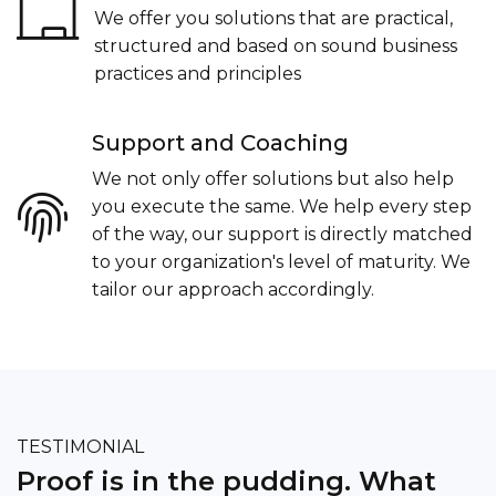
We offer you solutions that are practical,
structured and based on sound business
practices and principles
Support and Coaching
We not only offer solutions but also help
you execute the same. We help every step
of the way, our support is directly matched
to your organization's level of maturity. We
tailor our approach accordingly.
Thanks to Thinkaholic Associates for helping
me put together a solid business plan and
defining roadmap to success!!!.
TESTIMONIAL
Aryeman Bhatia
Proof is in the pudding. What