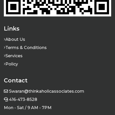
Links
About Us
I rely on Thinkaholic Associates completely
when it comes to taking care of my company's
Terms & Conditions
accounting, payroll and tax compliance
Services
requirements. Swaran's business acumen is
Policy
top notch and he serves all his clients
professionally ..
Contact
Aman Shokar
Swaran@thinkaholicassociates.com
416-473-8528
Mon - Sat / 9 AM - 7PM