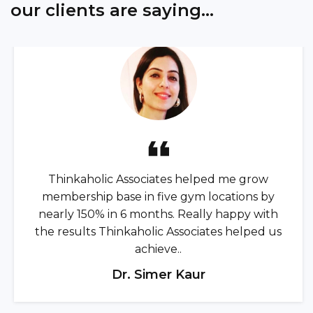
our clients are saying...
Thinkaholic Associates helped me grow
membership base in five gym locations by
nearly 150% in 6 months. Really happy with
the results Thinkaholic Associates helped us
achieve..
Dr. Simer Kaur